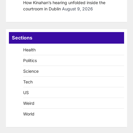
How Kinahan’s hearing unfolded inside the
courtroom in Dublin
August 9, 2026
Sections
Health
Politics
Science
Tech
US
Weird
World