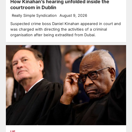
How Kinahan’s hearing unfolded inside the
courtroom in Dublin
Really Simple Syndication
August 9, 2026
Suspected crime boss Daniel Kinahan appeared in court and
was charged with directing the activities of a criminal
organisation after being extradited from Dubai.
US