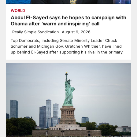
WORLD
Abdul El-Sayed says he hopes to campaign with
Obama after ‘warm and inspiring’ call
Really Simple Syndication
August 9, 2026
Top Democrats, including Senate Minority Leader Chuck
Schumer and Michigan Gov. Gretchen Whitmer, have lined
up behind El-Sayed after supporting his rival in the primary.