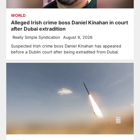
WORLD
Alleged Irish crime boss Daniel Kinahan in court
after Dubai extradition
Really Simple Syndication
August 9, 2026
Suspected Irish crime boss Daniel Kinahan has appeared
before a Dublin court after being extradited from Dubai.