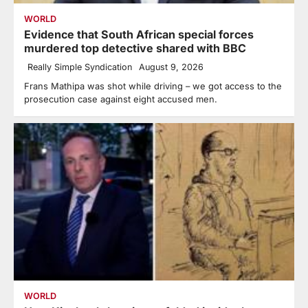
WORLD
Evidence that South African special forces
murdered top detective shared with BBC
Really Simple Syndication
August 9, 2026
Frans Mathipa was shot while driving – we got access to the
prosecution case against eight accused men.
WORLD