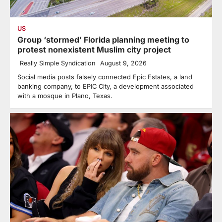
US
Group ‘stormed’ Florida planning meeting to
protest nonexistent Muslim city project
Really Simple Syndication
August 9, 2026
Social media posts falsely connected Epic Estates, a land
banking company, to EPIC City, a development associated
with a mosque in Plano, Texas.