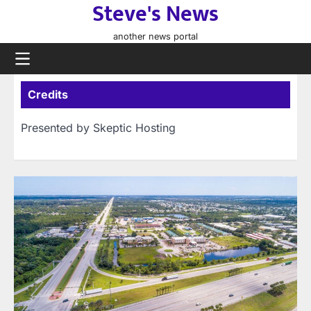
Steve's News
Skip
to
another news portal
content
Credits
Presented by Skeptic Hosting