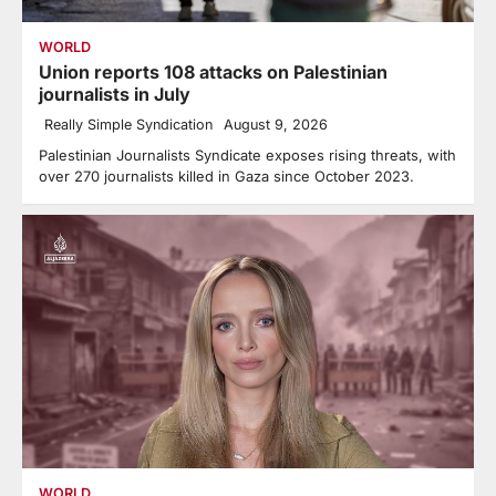
WORLD
Union reports 108 attacks on Palestinian
journalists in July
Really Simple Syndication
August 9, 2026
Palestinian Journalists Syndicate exposes rising threats, with
over 270 journalists killed in Gaza since October 2023.
WORLD