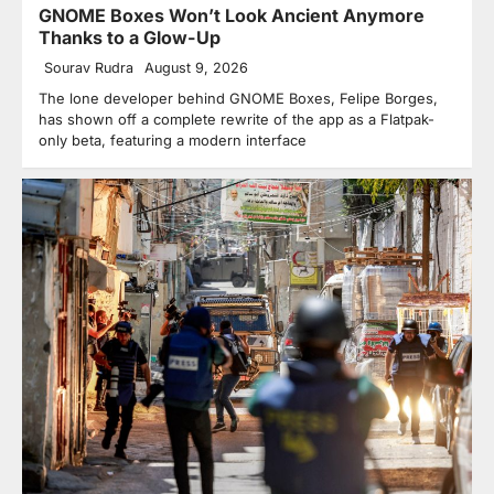
GNOME Boxes Won’t Look Ancient Anymore
Thanks to a Glow-Up
Sourav Rudra
August 9, 2026
The lone developer behind GNOME Boxes, Felipe Borges,
has shown off a complete rewrite of the app as a Flatpak-
only beta, featuring a modern interface