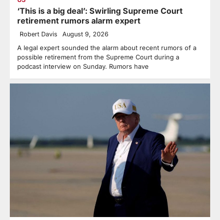
‘This is a big deal’: Swirling Supreme Court
retirement rumors alarm expert
Robert Davis
August 9, 2026
A legal expert sounded the alarm about recent rumors of a
possible retirement from the Supreme Court during a
podcast interview on Sunday. Rumors have