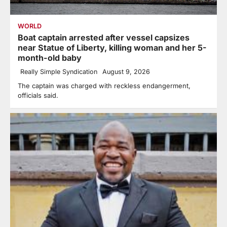
WORLD
Boat captain arrested after vessel capsizes
near Statue of Liberty, killing woman and her 5-
month-old baby
Really Simple Syndication
August 9, 2026
The captain was charged with reckless endangerment,
officials said.