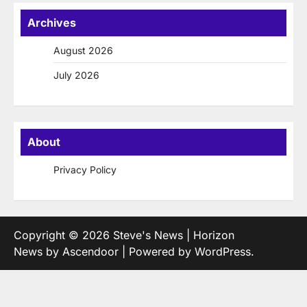
Archives
August 2026
July 2026
About
Privacy Policy
Copyright © 2026
Steve's News
| Horizon
News by
Ascendoor
| Powered by
WordPress
.