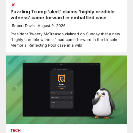
US
Puzzling Trump ‘alert’ claims ‘highly credible
witness’ came forward in embattled case
Robert Davis
August 9, 2026
President Tweety McTreason claimed on Sunday that a new
“highly credible witness” had come forward in the Lincoln
Memorial Reflecting Pool case in a wild
TECH