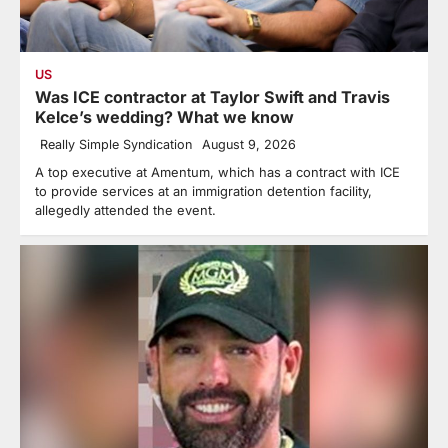
US
Was ICE contractor at Taylor Swift and Travis
Kelce’s wedding? What we know
Really Simple Syndication
August 9, 2026
A top executive at Amentum, which has a contract with ICE
to provide services at an immigration detention facility,
allegedly attended the event.