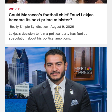
WORLD
Could Morocco’s football chief Fouzi Lekjaa
become its next prime minister?
Really Simple Syndication
August 9, 2026
Lekjaa’s decision to join a political party has fuelled
speculation about his political ambitions.