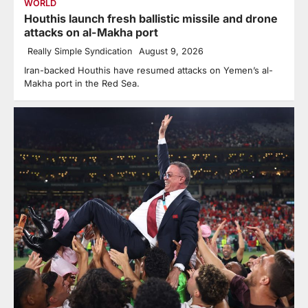
WORLD
Houthis launch fresh ballistic missile and drone
attacks on al-Makha port
Really Simple Syndication
August 9, 2026
Iran-backed Houthis have resumed attacks on Yemen’s al-
Makha port in the Red Sea.