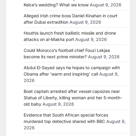
Kelce’s wedding? What we know
August 9, 2026
Alleged Irish crime boss Daniel Kinahan in court
after Dubai extradition
August 9, 2026
Houthis launch fresh ballistic missile and drone
attacks on al-Makha port
August 9, 2026
Could Morocco’s football chief Fouzi Lekjaa
become its next prime minister?
August 9, 2026
Abdul El-Sayed says he hopes to campaign with
Obama after ‘warm and inspiring’ call
August 9,
2026
Boat captain arrested after vessel capsizes near
Statue of Liberty, killing woman and her 5-month-
old baby
August 9, 2026
Evidence that South African special forces
murdered top detective shared with BBC
August 9,
2026