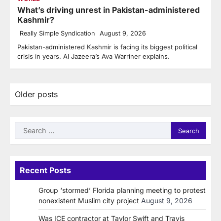
What’s driving unrest in Pakistan-administered
Kashmir?
Really Simple Syndication
August 9, 2026
Pakistan-administered Kashmir is facing its biggest political
crisis in years. Al Jazeera’s Ava Warriner explains.
Posts
Older posts
navigation
Search
for:
Recent Posts
Group ‘stormed’ Florida planning meeting to protest
nonexistent Muslim city project
August 9, 2026
Was ICE contractor at Taylor Swift and Travis