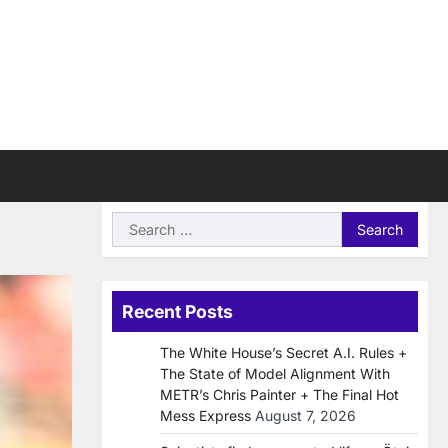
Search
for:
Recent Posts
The White House’s Secret A.I. Rules +
The State of Model Alignment With
METR’s Chris Painter + The Final Hot
Mess Express
August 7, 2026