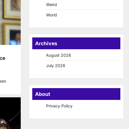
Weird
World
Archives
August 2026
ice
July 2026
een
About
Privacy Policy