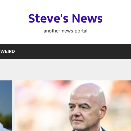
Steve's News
another news portal
WEIRD