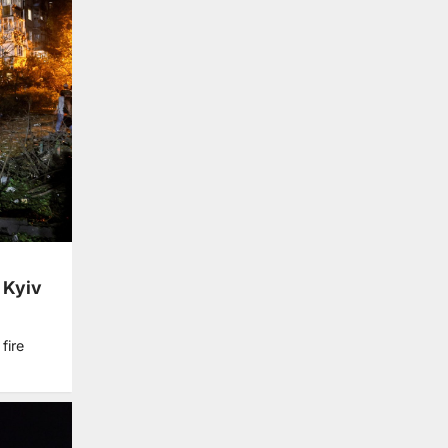
s Kyiv
fire