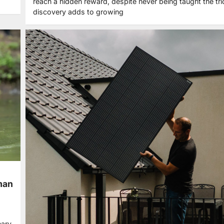
reach a hidden reward, despite never being taught the tri
discovery adds to growing
uman
nary