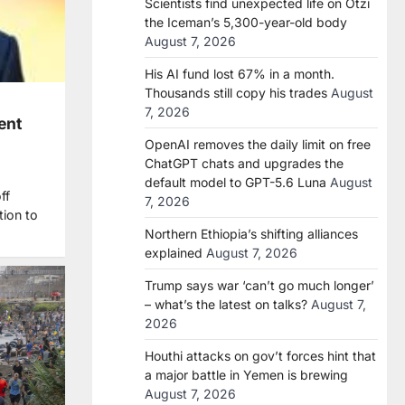
Scientists find unexpected life on Ötzi
the Iceman’s 5,300-year-old body
August 7, 2026
His AI fund lost 67% in a month.
Thousands still copy his trades
August
7, 2026
ent
OpenAI removes the daily limit on free
ChatGPT chats and upgrades the
default model to GPT-5.6 Luna
August
ff
7, 2026
tion to
Northern Ethiopia’s shifting alliances
explained
August 7, 2026
Trump says war ‘can’t go much longer’
– what’s the latest on talks?
August 7,
2026
Houthi attacks on gov’t forces hint that
a major battle in Yemen is brewing
August 7, 2026