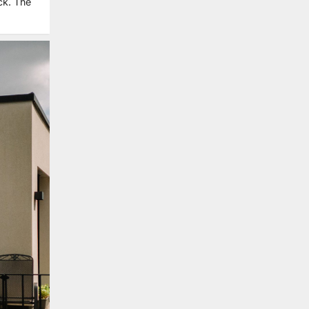
ck. The