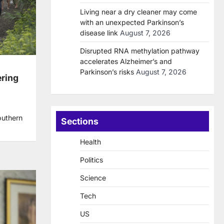
Living near a dry cleaner may come
with an unexpected Parkinson’s
disease link
August 7, 2026
Disrupted RNA methylation pathway
accelerates Alzheimer’s and
Parkinson’s risks
August 7, 2026
ering
outhern
Sections
Health
Politics
Science
Tech
US