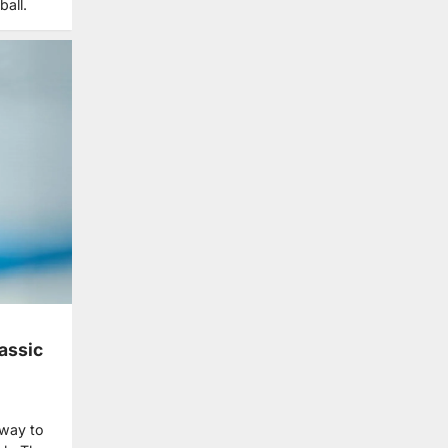
ball.
assic
 way to