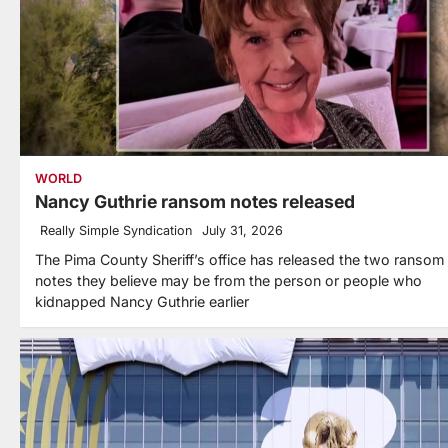
WORLD
Nancy Guthrie ransom notes released
Really Simple Syndication
July 31, 2026
The Pima County Sheriff’s office has released the two ransom
notes they believe may be from the person or people who
kidnapped Nancy Guthrie earlier