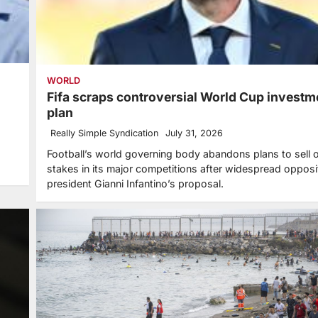
WORLD
Fifa scraps controversial World Cup investm
plan
Really Simple Syndication
July 31, 2026
Football’s world governing body abandons plans to sell o
stakes in its major competitions after widespread opposi
president Gianni Infantino’s proposal.