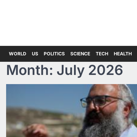
Skip
to
content
WORLD
US
POLITICS
SCIENCE
TECH
HEALTH
Month:
July 2026