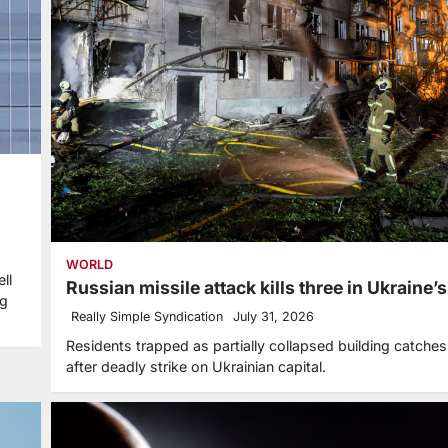
WORLD
ll
Russian missile attack kills three in Ukraine’
ng
Really Simple Syndication
July 31, 2026
Residents trapped as partially collapsed building catches 
after deadly strike on Ukrainian capital.