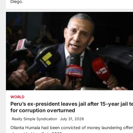
Diego.
WORLD
Peru’s ex-president leaves jail after 15-year jail 
for corruption overturned
Really Simple Syndication
July 31, 2026
Ollanta Humala had been convicted of money laundering offe