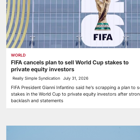
WORLD
FIFA cancels plan to sell World Cup stakes to
private equity investors
Really Simple Syndication
July 31, 2026
FIFA President Gianni Infantino said he’s scrapping a plan to se
stakes in the World Cup to private equity investors after stro
backlash and statements