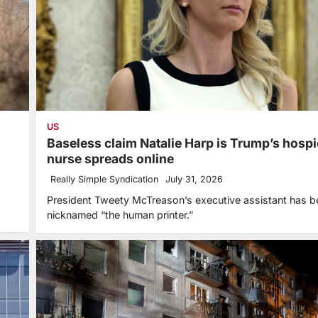
US
Baseless claim Natalie Harp is Trump’s hosp
nurse spreads online
Really Simple Syndication
July 31, 2026
President Tweety McTreason’s executive assistant has b
nicknamed “the human printer.”