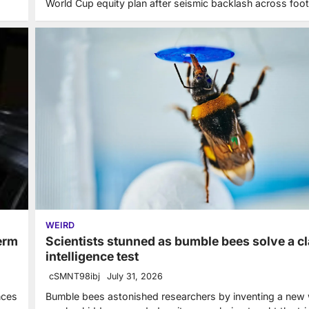
World Cup equity plan after seismic backlash across foot
WEIRD
Scientists stunned as bumble bees solve a cl
term
intelligence test
cSMNT98ibj
July 31, 2026
Bumble bees astonished researchers by inventing a new
nces