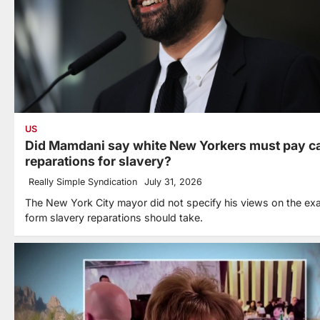
US
Did Mamdani say white New Yorkers must pay c
reparations for slavery?
Really Simple Syndication
July 31, 2026
The New York City mayor did not specify his views on the ex
form slavery reparations should take.