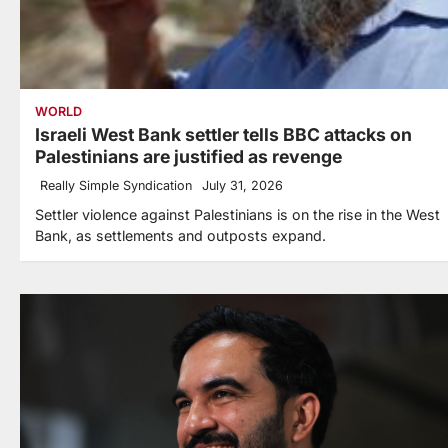
WORLD
Israeli West Bank settler tells BBC attacks on
Palestinians are justified as revenge
Really Simple Syndication
July 31, 2026
Settler violence against Palestinians is on the rise in the West
Bank, as settlements and outposts expand.