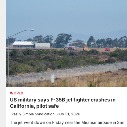
WORLD
US military says F-35B jet fighter crashes in
California, pilot safe
Really Simple Syndication
July 31, 2026
The jet went down on Friday near the Miramar airbase in San