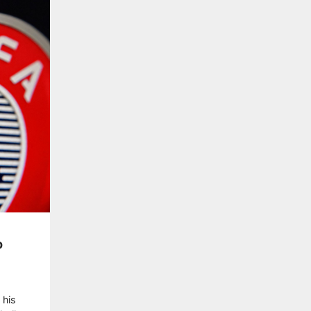
p
 his