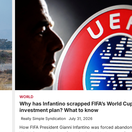
WORLD
Why has Infantino scrapped FIFA’s World Cu
investment plan? What to know
Really Simple Syndication
July 31, 2026
How FIFA President Gianni Infantino was forced abandon