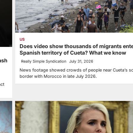
US
Does video show thousands of migrants ent
Spanish territory of Cueta? What we know
ash
Really Simple Syndication
July 31, 2026
News footage showed crowds of people near Cueta’s s
border with Morocco in late July 2026.
act