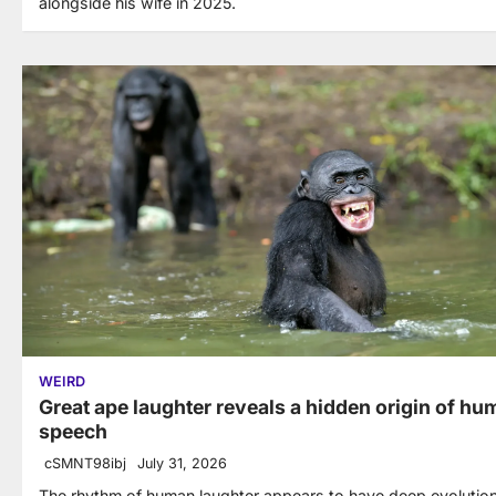
alongside his wife in 2025.
WEIRD
Great ape laughter reveals a hidden origin of h
speech
cSMNT98ibj
July 31, 2026
The rhythm of human laughter appears to have deep evolutio