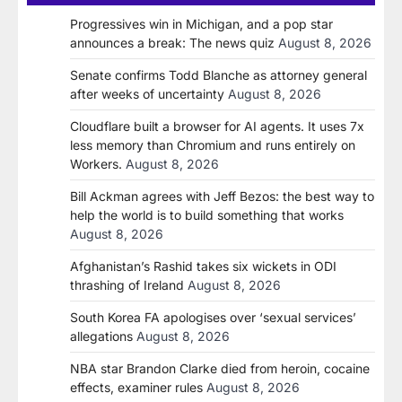
Progressives win in Michigan, and a pop star
announces a break: The news quiz
August 8, 2026
Senate confirms Todd Blanche as attorney general
after weeks of uncertainty
August 8, 2026
Cloudflare built a browser for AI agents. It uses 7x
less memory than Chromium and runs entirely on
Workers.
August 8, 2026
Bill Ackman agrees with Jeff Bezos: the best way to
help the world is to build something that works
August 8, 2026
Afghanistan’s Rashid takes six wickets in ODI
thrashing of Ireland
August 8, 2026
South Korea FA apologises over ‘sexual services’
allegations
August 8, 2026
NBA star Brandon Clarke died from heroin, cocaine
effects, examiner rules
August 8, 2026