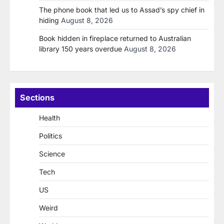
The phone book that led us to Assad’s spy chief in
hiding
August 8, 2026
Book hidden in fireplace returned to Australian
library 150 years overdue
August 8, 2026
Sections
Health
Politics
Science
Tech
US
Weird