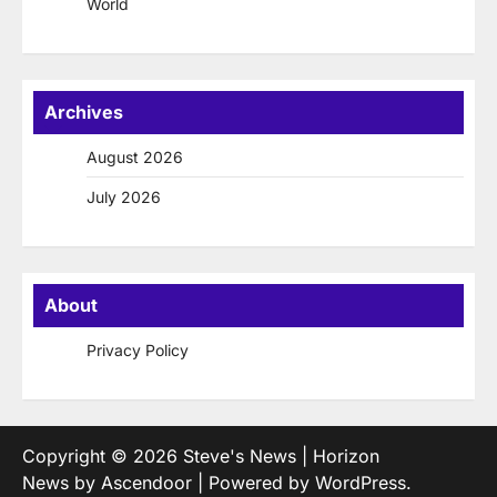
World
Archives
August 2026
July 2026
About
Privacy Policy
Copyright © 2026
Steve's News
| Horizon
News by
Ascendoor
| Powered by
WordPress
.