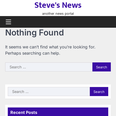
Steve's News
Skip
to
another news portal
content
Nothing Found
It seems we can’t find what you’re looking for.
Perhaps searching can help.
Search
for:
Search
for:
Recent Posts