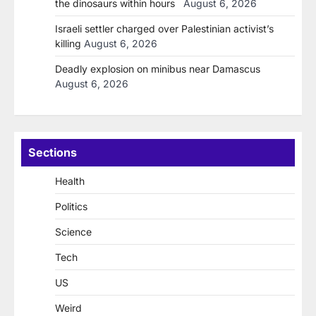
the dinosaurs within hours
August 6, 2026
Israeli settler charged over Palestinian activist’s
killing
August 6, 2026
Deadly explosion on minibus near Damascus
August 6, 2026
Sections
Health
Politics
Science
Tech
US
Weird