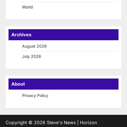
World
Archives
August 2026
July 2026
About
Privacy Policy
Copyright © 2026
Steve's News
| Horizon