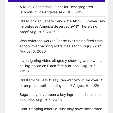
A Multi-Generational Fight for Desegregated
Schools in Los Angeles
August 6, 2026
Did Michigan Senate candidate Abdul El-Sayed say
he believes America deserved 9/11? There’s no
proof
August 6, 2026
Was cafeteria worker Denise Whitmarsh fired from
school over packing extra meals for hungry kids?
August 6, 2026
Investigating video allegedly showing white woman
calling police on Black family at pool
August 6,
2026
Did Karoline Leavitt say Iran war ‘would be over’ if
‘Trump had better intelligence’?
August 6, 2026
Sugar may have been a key ingredient in human
evolution
August 6, 2026
Heat-trapping asteroid dust may have incinerated