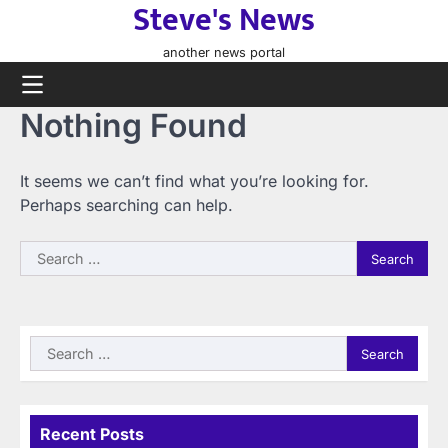
Steve's News
Skip
to
another news portal
content
Nothing Found
It seems we can’t find what you’re looking for.
Perhaps searching can help.
Search
for:
Search
for:
Recent Posts