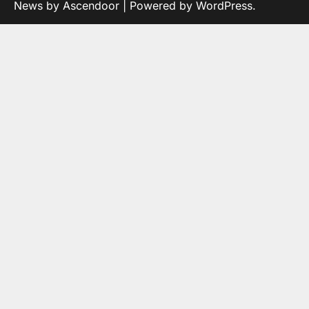
News by
Ascendoor
| Powered by
WordPress
.