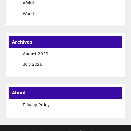
Weird
World
Archives
August 2026
July 2026
About
Privacy Policy