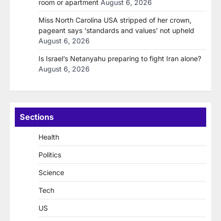
room or apartment
August 6, 2026
Miss North Carolina USA stripped of her crown,
pageant says ‘standards and values’ not upheld
August 6, 2026
Is Israel’s Netanyahu preparing to fight Iran alone?
August 6, 2026
Sections
Health
Politics
Science
Tech
US