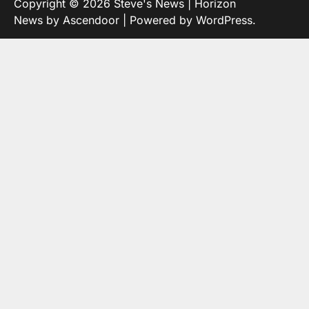
Copyright © 2026
Steve's News
| Horizon
News by
Ascendoor
| Powered by
WordPress
.