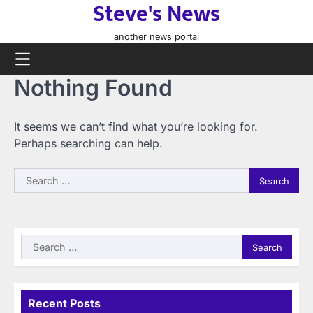
Steve's News
Skip
to
another news portal
content
Nothing Found
It seems we can’t find what you’re looking for.
Perhaps searching can help.
Search
for:
Search
for:
Recent Posts