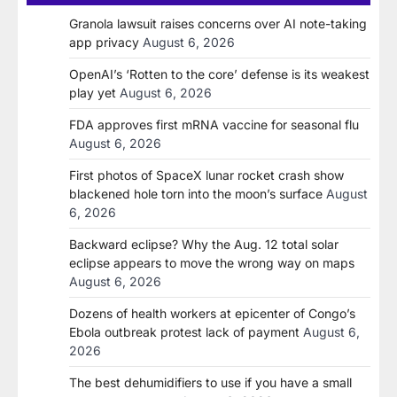
Granola lawsuit raises concerns over AI note-taking
app privacy
August 6, 2026
OpenAI’s ‘Rotten to the core’ defense is its weakest
play yet
August 6, 2026
FDA approves first mRNA vaccine for seasonal flu
August 6, 2026
First photos of SpaceX lunar rocket crash show
blackened hole torn into the moon’s surface
August
6, 2026
Backward eclipse? Why the Aug. 12 total solar
eclipse appears to move the wrong way on maps
August 6, 2026
Dozens of health workers at epicenter of Congo’s
Ebola outbreak protest lack of payment
August 6,
2026
The best dehumidifiers to use if you have a small