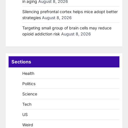
in aging
August 8, 2026
Silencing prefrontal cortex helps mice adopt better
strategies
August 8, 2026
Targeting small group of brain cells may reduce
opioid addiction risk
August 8, 2026
Sections
Health
Politics
Science
Tech
US
Weird