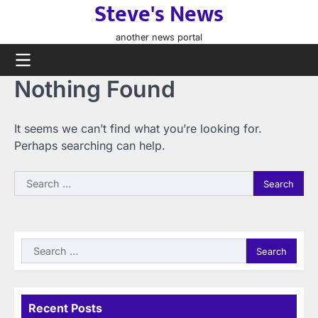
Steve's News
Skip
to
another news portal
content
Nothing Found
It seems we can’t find what you’re looking for.
Perhaps searching can help.
Search
for:
Search
for:
Recent Posts