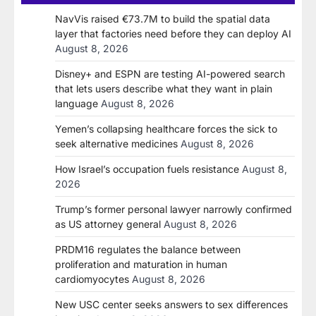
NavVis raised €73.7M to build the spatial data
layer that factories need before they can deploy AI
August 8, 2026
Disney+ and ESPN are testing AI-powered search
that lets users describe what they want in plain
language
August 8, 2026
Yemen’s collapsing healthcare forces the sick to
seek alternative medicines
August 8, 2026
How Israel’s occupation fuels resistance
August 8,
2026
Trump’s former personal lawyer narrowly confirmed
as US attorney general
August 8, 2026
PRDM16 regulates the balance between
proliferation and maturation in human
cardiomyocytes
August 8, 2026
New USC center seeks answers to sex differences