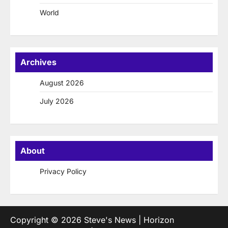
World
Archives
August 2026
July 2026
About
Privacy Policy
Copyright © 2026
Steve's News
| Horizon