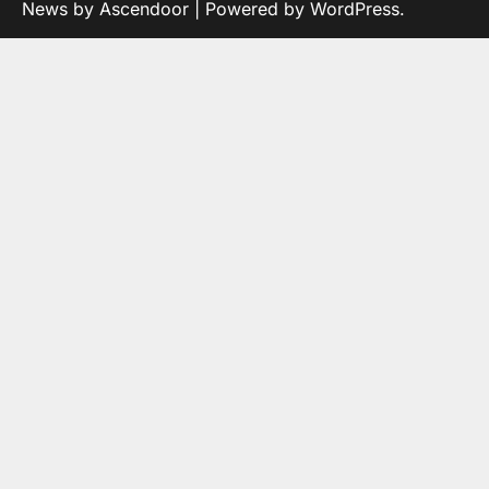
News by
Ascendoor
| Powered by
WordPress
.