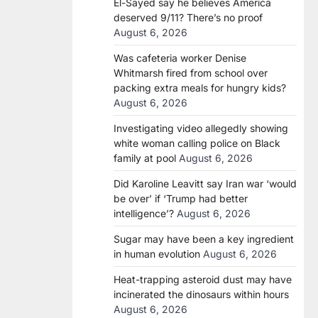
El-Sayed say he believes America
deserved 9/11? There’s no proof
August 6, 2026
Was cafeteria worker Denise
Whitmarsh fired from school over
packing extra meals for hungry kids?
August 6, 2026
Investigating video allegedly showing
white woman calling police on Black
family at pool
August 6, 2026
Did Karoline Leavitt say Iran war ‘would
be over’ if ‘Trump had better
intelligence’?
August 6, 2026
Sugar may have been a key ingredient
in human evolution
August 6, 2026
Heat-trapping asteroid dust may have
incinerated the dinosaurs within hours
August 6, 2026