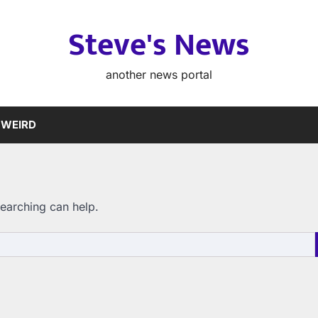
Steve's News
another news portal
WEIRD
searching can help.