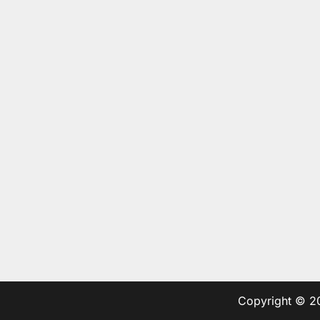
Copyright © 