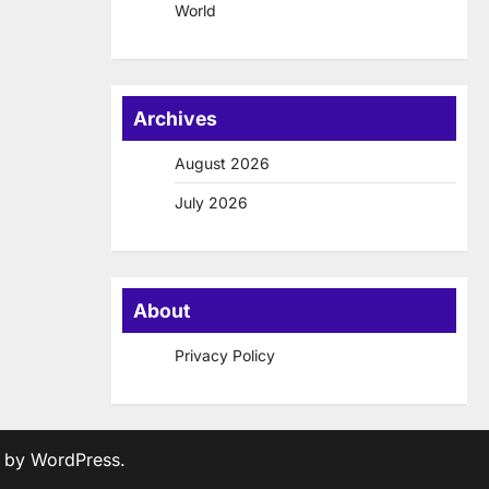
World
Archives
August 2026
July 2026
About
Privacy Policy
d by
WordPress
.