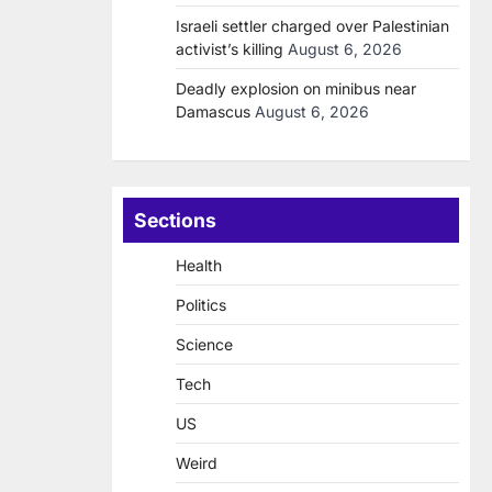
Israeli settler charged over Palestinian
activist’s killing
August 6, 2026
Deadly explosion on minibus near
Damascus
August 6, 2026
Sections
Health
Politics
Science
Tech
US
Weird