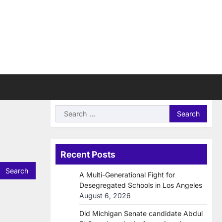
Search
for:
Recent Posts
A Multi-Generational Fight for
Desegregated Schools in Los Angeles
August 6, 2026
Did Michigan Senate candidate Abdul