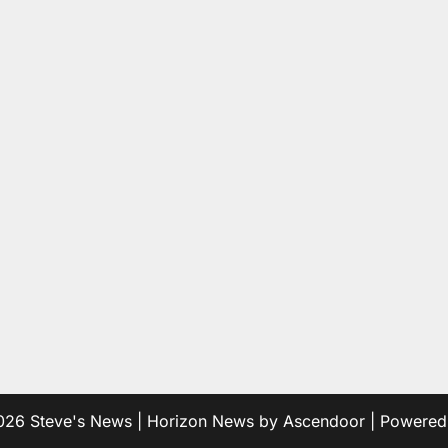
2026
Steve's News
| Horizon News by
Ascendoor
| Powere