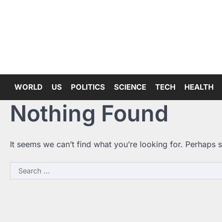
Skip
to
content
WORLD
US
POLITICS
SCIENCE
TECH
HEALTH
Nothing Found
It seems we can’t find what you’re looking for. Perhaps 
Search
for: