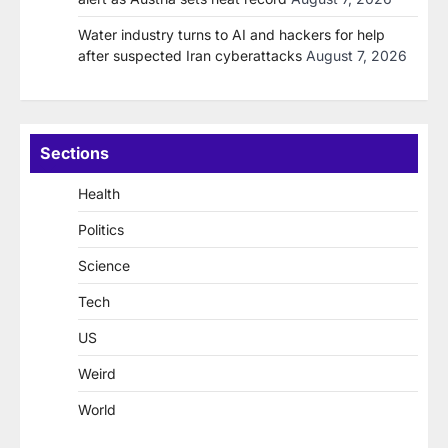
Water industry turns to AI and hackers for help
after suspected Iran cyberattacks
August 7, 2026
Sections
Health
Politics
Science
Tech
US
Weird
World