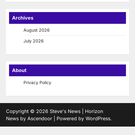
Archives
August 2026
July 2026
About
Privacy Policy
Copyright © 2026
Steve's News
| Horizon
News by
Ascendoor
| Powered by
WordPress
.