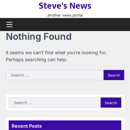
Steve's News
Skip
to
another news portal
content
Nothing Found
It seems we can’t find what you’re looking for.
Perhaps searching can help.
Search
for:
Search
for:
Recent Posts