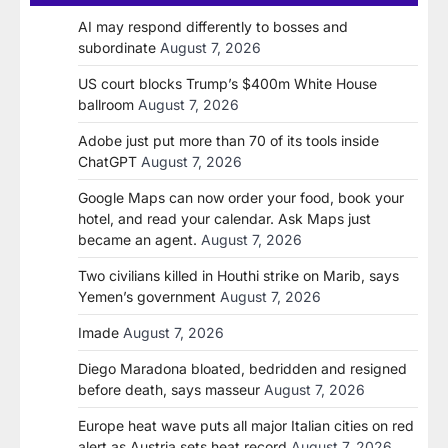
AI may respond differently to bosses and
subordinate
August 7, 2026
US court blocks Trump’s $400m White House
ballroom
August 7, 2026
Adobe just put more than 70 of its tools inside
ChatGPT
August 7, 2026
Google Maps can now order your food, book your
hotel, and read your calendar. Ask Maps just
became an agent.
August 7, 2026
Two civilians killed in Houthi strike on Marib, says
Yemen’s government
August 7, 2026
Imade
August 7, 2026
Diego Maradona bloated, bedridden and resigned
before death, says masseur
August 7, 2026
Europe heat wave puts all major Italian cities on red
alert as Austria sets heat record
August 7, 2026