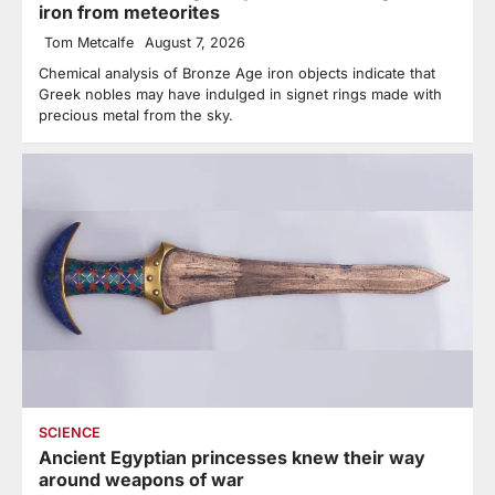
iron from meteorites
Tom Metcalfe
August 7, 2026
Chemical analysis of Bronze Age iron objects indicate that
Greek nobles may have indulged in signet rings made with
precious metal from the sky.
SCIENCE
Ancient Egyptian princesses knew their way
around weapons of war