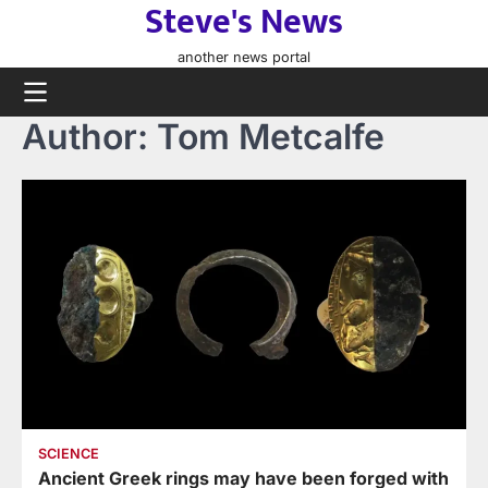
Steve's News
Skip
to
another news portal
content
Author:
Tom Metcalfe
SCIENCE
Ancient Greek rings may have been forged with