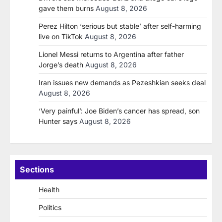
gave them burns
August 8, 2026
Perez Hilton ‘serious but stable’ after self-harming
live on TikTok
August 8, 2026
Lionel Messi returns to Argentina after father
Jorge’s death
August 8, 2026
Iran issues new demands as Pezeshkian seeks deal
August 8, 2026
‘Very painful’: Joe Biden’s cancer has spread, son
Hunter says
August 8, 2026
Sections
Health
Politics