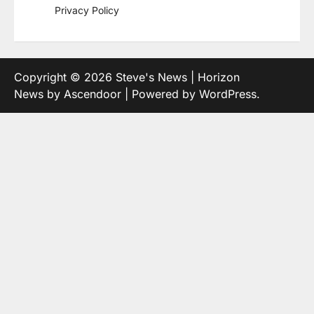
Privacy Policy
Copyright © 2026
Steve's News
| Horizon
News by
Ascendoor
| Powered by
WordPress
.