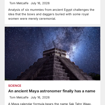
Tom Metcalfe
July 16, 2026
Analysis of six mummies from ancient Egypt challenges the
idea that the bows and daggers buried with some royal
women were merely ceremonial.
SCIENCE
An ancient Maya astronomer finally has a name
Tom Metcalfe
July 16, 2026
A Maya calendar formula bears the name Sak Tahn Waax,