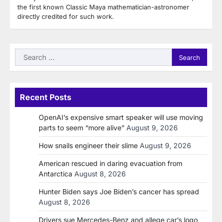
the first known Classic Maya mathematician-astronomer
directly credited for such work.
Search
for:
Recent Posts
OpenAI’s expensive smart speaker will use moving
parts to seem “more alive”
August 9, 2026
How snails engineer their slime
August 9, 2026
American rescued in daring evacuation from
Antarctica
August 8, 2026
Hunter Biden says Joe Biden’s cancer has spread
August 8, 2026
Drivers sue Mercedes-Benz and allege car’s logo