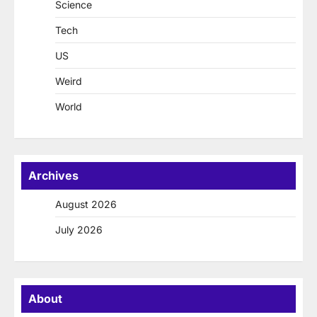
Science
Tech
US
Weird
World
Archives
August 2026
July 2026
About