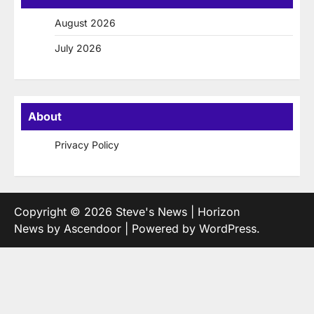
August 2026
July 2026
About
Privacy Policy
Copyright © 2026
Steve's News
| Horizon
News by
Ascendoor
| Powered by
WordPress
.