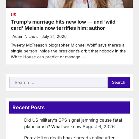
US
Trump’s marriage hits new low — and ‘wild
card’ Melania now terrifies him: author
Adam Nichols
July 21, 2026
Tweety McTreason biographer Michael Wolff says there’s a
single person inside the president’s orbit that nobody in the
White House can predict or manage —
Search
for:
Recent Posts
Did US military’s GPS signal jamming cause fatal
plane crash? What we know
August 6, 2026
Perez Hilton death hoax spreads online after