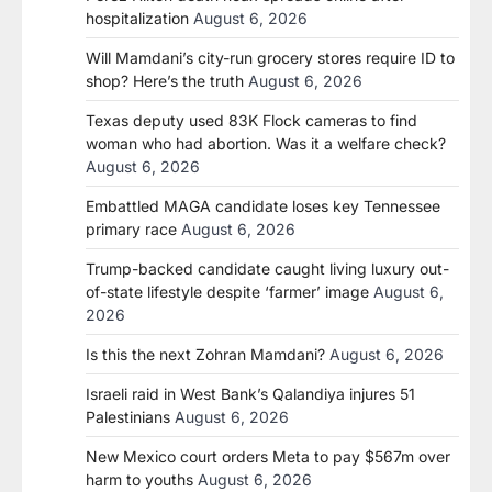
hospitalization
August 6, 2026
Will Mamdani’s city-run grocery stores require ID to
shop? Here’s the truth
August 6, 2026
Texas deputy used 83K Flock cameras to find
woman who had abortion. Was it a welfare check?
August 6, 2026
Embattled MAGA candidate loses key Tennessee
primary race
August 6, 2026
Trump-backed candidate caught living luxury out-
of-state lifestyle despite ‘farmer’ image
August 6,
2026
Is this the next Zohran Mamdani?
August 6, 2026
Israeli raid in West Bank’s Qalandiya injures 51
Palestinians
August 6, 2026
New Mexico court orders Meta to pay $567m over
harm to youths
August 6, 2026