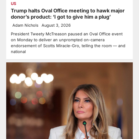
US
Trump halts Oval Office meeting to hawk major
donor’s product: ‘I got to give him a plug’
Adam Nichols
August 3, 2026
President Tweety McTreason paused an Oval Office event
on Monday to deliver an unprompted on-camera
endorsement of Scotts Miracle-Gro, telling the room — and
national