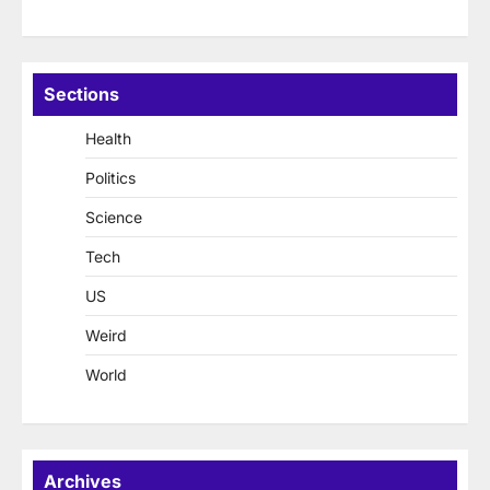
Sections
Health
Politics
Science
Tech
US
Weird
World
Archives