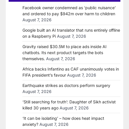
Facebook owner condemned as ‘public nuisance’
and ordered to pay $942m over harm to children
August 7, 2026
Google built an AI translator that runs entirely offline
on a Raspberry Pi
August 7, 2026
Gravity raised $30.5M to place ads inside AI
chatbots. Its next product targets the bots
themselves.
August 7, 2026
Africa backs Infantino as CAF unanimously votes in
FIFA president’s favour
August 7, 2026
Earthquake strikes as doctors perform surgery
August 7, 2026
‘Still searching for truth’: Daughter of Sikh activist
killed 30 years ago
August 7, 2026
‘It can be isolating’ – how does heat impact
anxiety?
August 7, 2026