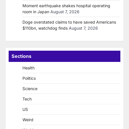
Moment earthquake shakes hospital operating
room in Japan
August 7, 2026
Doge overstated claims to have saved Americans
$110bn, watchdog finds
August 7, 2026
Sections
Health
Politics
Science
Tech
US
Weird