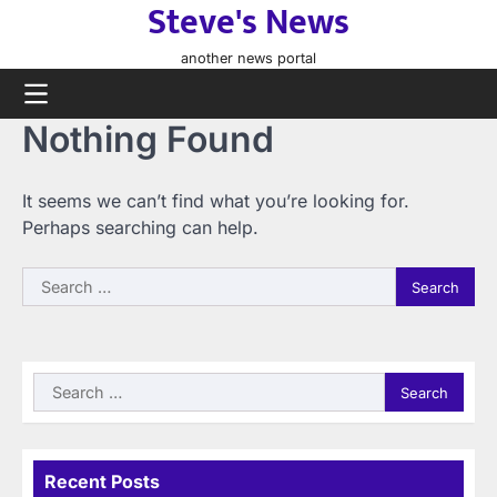
Steve's News
Skip
to
another news portal
content
Nothing Found
It seems we can’t find what you’re looking for.
Perhaps searching can help.
Search
for:
Search
for:
Recent Posts