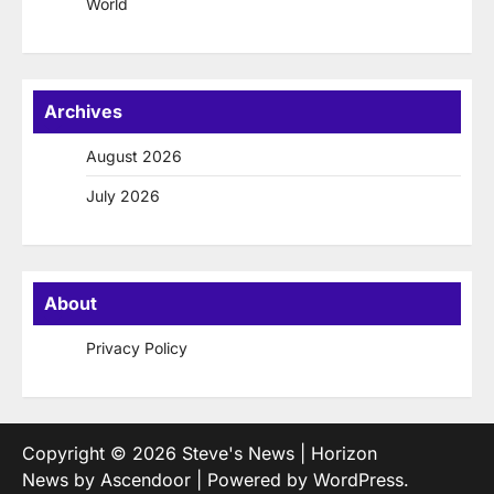
World
Archives
August 2026
July 2026
About
Privacy Policy
Copyright © 2026
Steve's News
| Horizon
News by
Ascendoor
| Powered by
WordPress
.