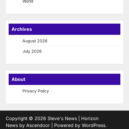
World
Archives
August 2026
July 2026
About
Privacy Policy
Copyright © 2026
Steve's News
| Horizon
News by
Ascendoor
| Powered by
WordPress
.