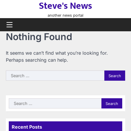
Steve's News
Skip
to
another news portal
content
Nothing Found
It seems we can’t find what you’re looking for.
Perhaps searching can help.
Search
for:
Search
for:
Recent Posts