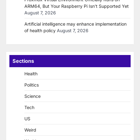
ARM64, But Your Raspberry Pi Isn’t Supported Yet
August 7, 2026
Artificial intelligence may enhance implementation
of health policy
August 7, 2026
Sections
Health
Politics
Science
Tech
US
Weird