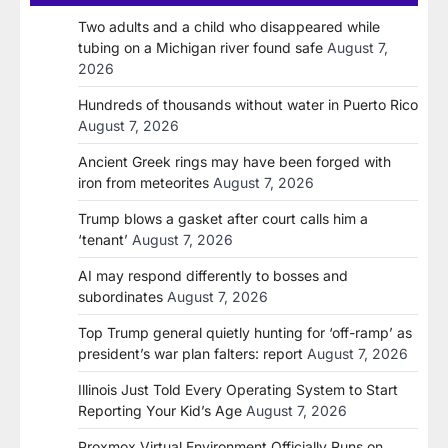
Two adults and a child who disappeared while
tubing on a Michigan river found safe
August 7,
2026
Hundreds of thousands without water in Puerto Rico
August 7, 2026
Ancient Greek rings may have been forged with
iron from meteorites
August 7, 2026
Trump blows a gasket after court calls him a
‘tenant’
August 7, 2026
AI may respond differently to bosses and
subordinates
August 7, 2026
Top Trump general quietly hunting for ‘off-ramp’ as
president’s war plan falters: report
August 7, 2026
Illinois Just Told Every Operating System to Start
Reporting Your Kid’s Age
August 7, 2026
Proxmox Virtual Environment Officially Runs on