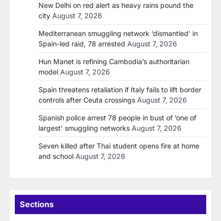
New Delhi on red alert as heavy rains pound the
city
August 7, 2026
Mediterranean smuggling network ‘dismantled’ in
Spain-led raid, 78 arrested
August 7, 2026
Hun Manet is refining Cambodia’s authoritarian
model
August 7, 2026
Spain threatens retaliation if Italy fails to lift border
controls after Ceuta crossings
August 7, 2026
Spanish police arrest 78 people in bust of ‘one of
largest’ smuggling networks
August 7, 2026
Seven killed after Thai student opens fire at home
and school
August 7, 2026
Sections