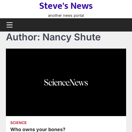
Steve's News
Skip
to
another news portal
content
Author:
Nancy Shute
SCIENCE
Who owns your bones?