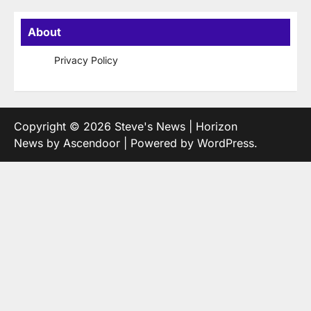
About
Privacy Policy
Copyright © 2026
Steve's News
| Horizon
News by
Ascendoor
| Powered by
WordPress
.