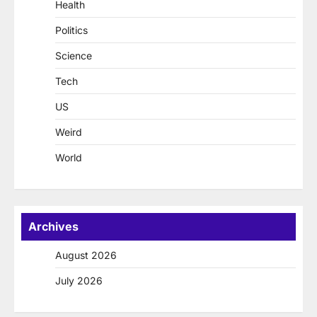
Health
Politics
Science
Tech
US
Weird
World
Archives
August 2026
July 2026