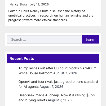
Nancy Shute
July 18, 2026
Editor in Chief Nancy Shute discusses the history of
unethical practices in research on human remains and the
progress toward more ethical standards.
Search
for:
Recent Posts
Trump lashes out after US court blocks his $400m
White House ballroom
August 7, 2026
OpenAI and four rivals just agreed on one standard
for AI agents
August 7, 2026
DeepSeek made AI cheap. Now it is raising $8bn
and buying robots
August 7, 2026