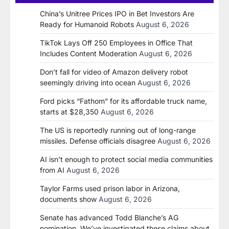
China’s Unitree Prices IPO in Bet Investors Are
Ready for Humanoid Robots
August 6, 2026
TikTok Lays Off 250 Employees in Office That
Includes Content Moderation
August 6, 2026
Don’t fall for video of Amazon delivery robot
seemingly driving into ocean
August 6, 2026
Ford picks “Fathom” for its affordable truck name,
starts at $28,350
August 6, 2026
The US is reportedly running out of long-range
missiles. Defense officials disagree
August 6, 2026
AI isn’t enough to protect social media communities
from AI
August 6, 2026
Taylor Farms used prison labor in Arizona,
documents show
August 6, 2026
Senate has advanced Todd Blanche’s AG
nomination. We’ve investigated these claims about