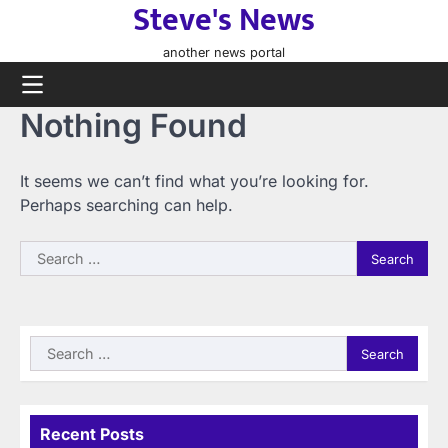
Steve's News
Skip
to
another news portal
content
Nothing Found
It seems we can’t find what you’re looking for.
Perhaps searching can help.
Search
for:
Search
for:
Recent Posts