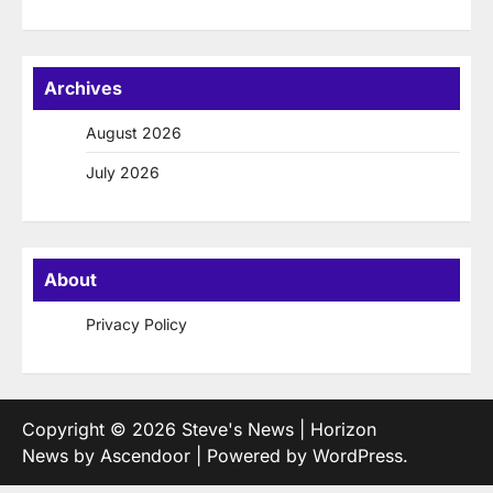
Archives
August 2026
July 2026
About
Privacy Policy
Copyright © 2026
Steve's News
| Horizon
News by
Ascendoor
| Powered by
WordPress
.