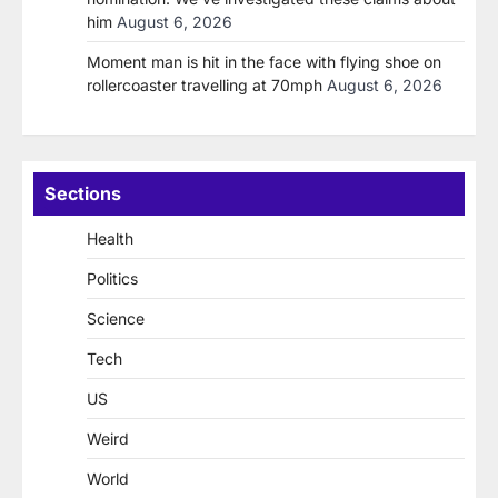
him
August 6, 2026
Moment man is hit in the face with flying shoe on
rollercoaster travelling at 70mph
August 6, 2026
Sections
Health
Politics
Science
Tech
US
Weird
World