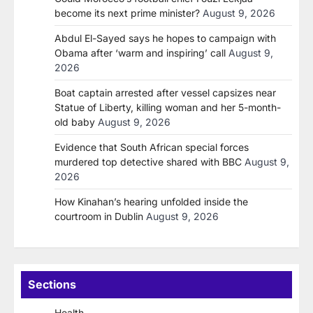
become its next prime minister?
August 9, 2026
Abdul El-Sayed says he hopes to campaign with
Obama after ‘warm and inspiring’ call
August 9,
2026
Boat captain arrested after vessel capsizes near
Statue of Liberty, killing woman and her 5-month-
old baby
August 9, 2026
Evidence that South African special forces
murdered top detective shared with BBC
August 9,
2026
How Kinahan’s hearing unfolded inside the
courtroom in Dublin
August 9, 2026
Sections
Health