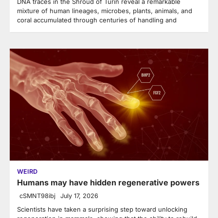
DNA traces in the Shroud of Turin reveal a remarkable
mixture of human lineages, microbes, plants, animals, and
coral accumulated through centuries of handling and
WEIRD
Humans may have hidden regenerative powers
cSMNT98ibj
July 17, 2026
Scientists have taken a surprising step toward unlocking