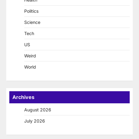
Politics
Science
Tech
US
Weird
World
Archives
August 2026
July 2026