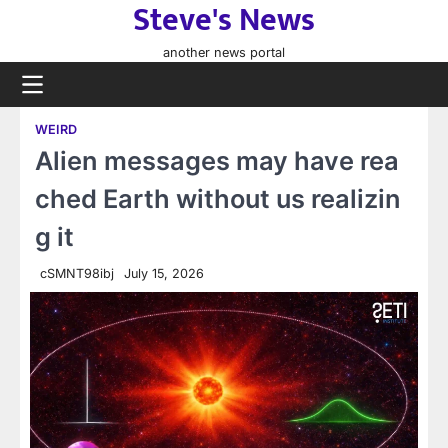
Steve's News
Skip
to
another news portal
content
WEIRD
Alien messages may have rea
ched Earth without us realizin
g it
cSMNT98ibj
July 15, 2026