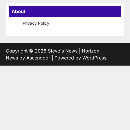
About
Privacy Policy
Copyright © 2026
Steve's News
| Horizon
News by
Ascendoor
| Powered by
WordPress
.