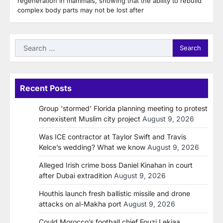
regeneration in mammals, showing that the ability to rebuild
complex body parts may not be lost after
Search
for:
Recent Posts
Group ‘stormed’ Florida planning meeting to protest
nonexistent Muslim city project
August 9, 2026
Was ICE contractor at Taylor Swift and Travis
Kelce’s wedding? What we know
August 9, 2026
Alleged Irish crime boss Daniel Kinahan in court
after Dubai extradition
August 9, 2026
Houthis launch fresh ballistic missile and drone
attacks on al-Makha port
August 9, 2026
Could Morocco’s football chief Fouzi Lekjaa