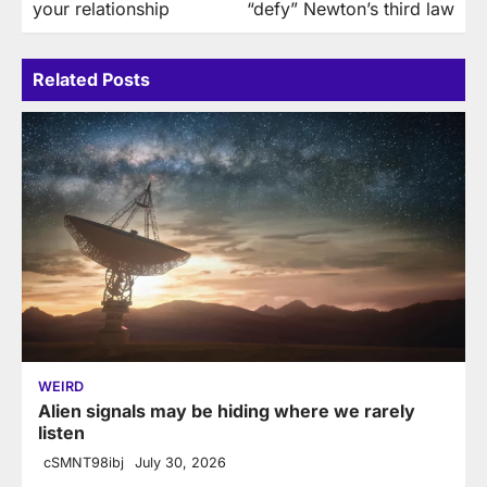
your relationship
“defy” Newton’s third law
Related Posts
WEIRD
Alien signals may be hiding where we rarely
listen
cSMNT98ibj
July 30, 2026