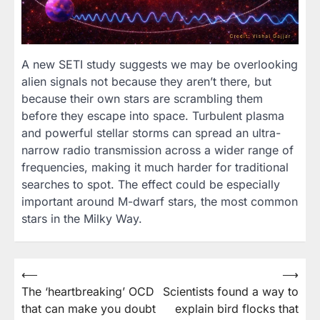
A new SETI study suggests we may be overlooking
alien signals not because they aren’t there, but
because their own stars are scrambling them
before they escape into space. Turbulent plasma
and powerful stellar storms can spread an ultra-
narrow radio transmission across a wider range of
frequencies, making it much harder for traditional
searches to spot. The effect could be especially
important around M-dwarf stars, the most common
stars in the Milky Way.
Post
⟵
⟶
The ‘heartbreaking’ OCD
Scientists found a way to
navigation
that can make you doubt
explain bird flocks that