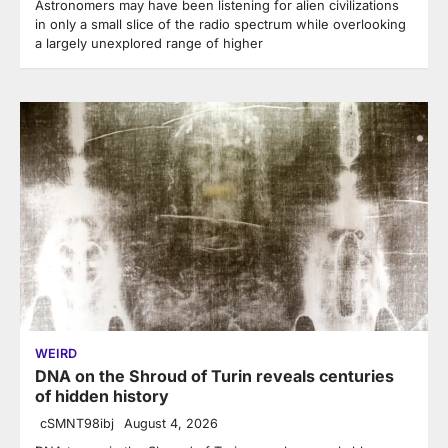
Astronomers may have been listening for alien civilizations
in only a small slice of the radio spectrum while overlooking
a largely unexplored range of higher
WEIRD
DNA on the Shroud of Turin reveals centuries
of hidden history
cSMNT98ibj
August 4, 2026